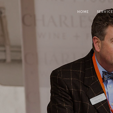
HOME
SERVICE