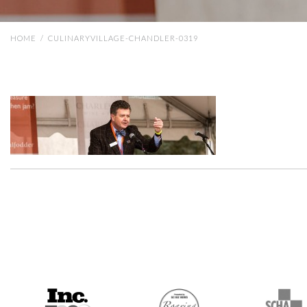
HOME
/
CULINARYVILLAGE-CHANDLER-0319