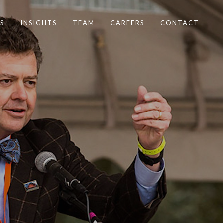
S
INSIGHTS
TEAM
CAREERS
CONTACT