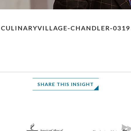
CULINARYVILLAGE-CHANDLER-0319
SHARE THIS INSIGHT