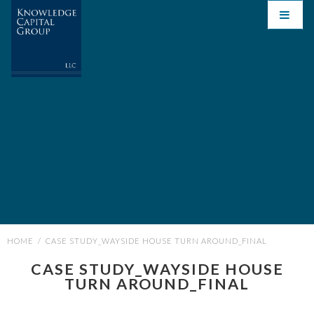
HOME
/
CASE STUDY_WAYSIDE HOUSE TURN AROUND_FINAL
CASE STUDY_WAYSIDE HOUSE
TURN AROUND_FINAL