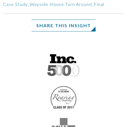
Case Study_Wayside House Turn Around_Final
SHARE THIS INSIGHT