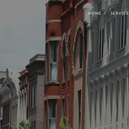
HOME
SERVICE