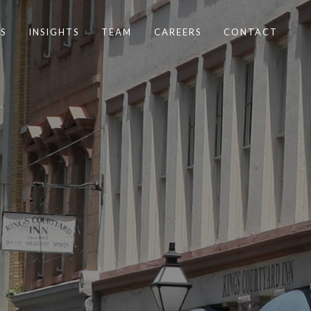
S
INSIGHTS
TEAM
CAREERS
CONTACT