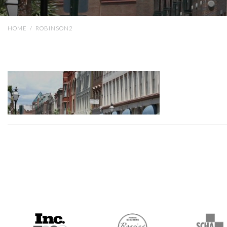
HOME
/
ROBINSON2