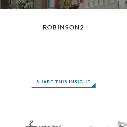
ROBINSON2
SHARE THIS INSIGHT