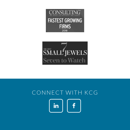
CONNECT WITH KCG