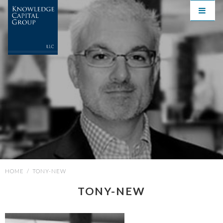
HOME
/
TONY-NEW
TONY-NEW