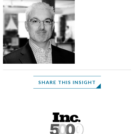
SHARE THIS INSIGHT