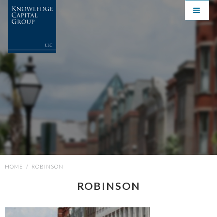
HOME
/
ROBINSON
ROBINSON