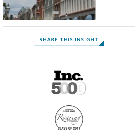
SHARE THIS INSIGHT