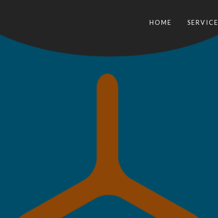
HOME
SERVICE