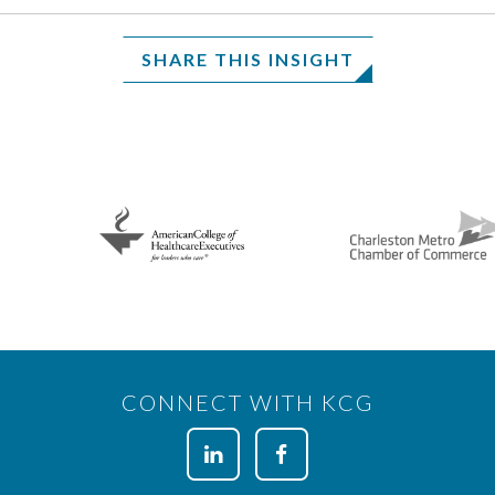
SHARE THIS INSIGHT
CONNECT WITH KCG