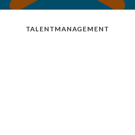
TALENTMANAGEMENT