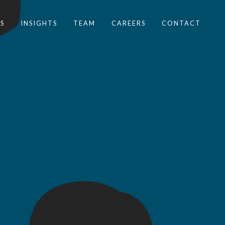
S
INSIGHTS
TEAM
CAREERS
CONTACT