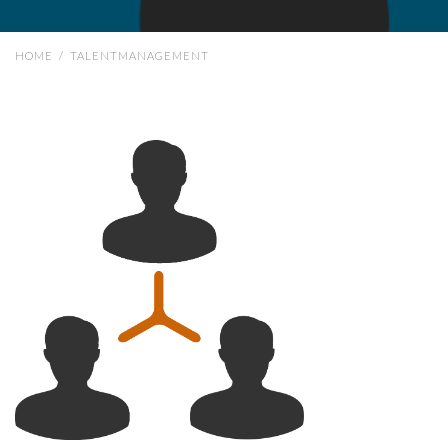
HOME
/
TALENTMANAGEMENT