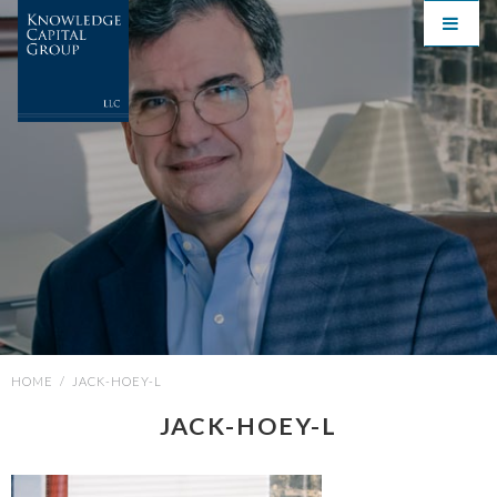
HOME
/
JACK-HOEY-L
JACK-HOEY-L