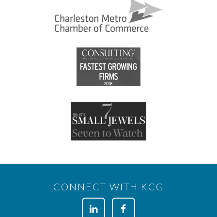
CONNECT WITH KCG