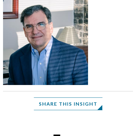
SHARE THIS INSIGHT