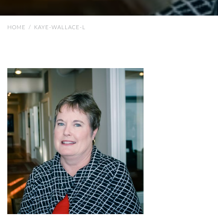
HOME
/
KAYE-WALLACE-L