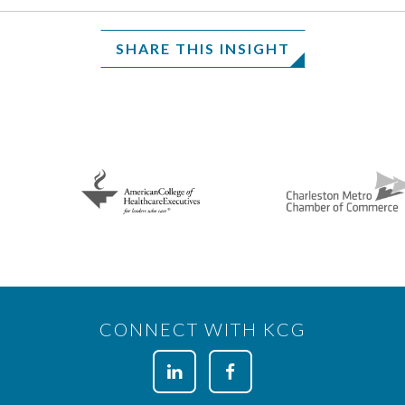
SHARE THIS INSIGHT
CONNECT WITH KCG