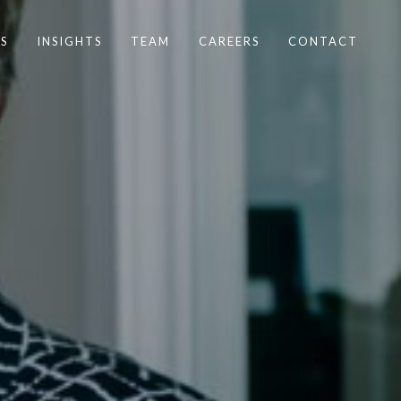
S
INSIGHTS
TEAM
CAREERS
CONTACT