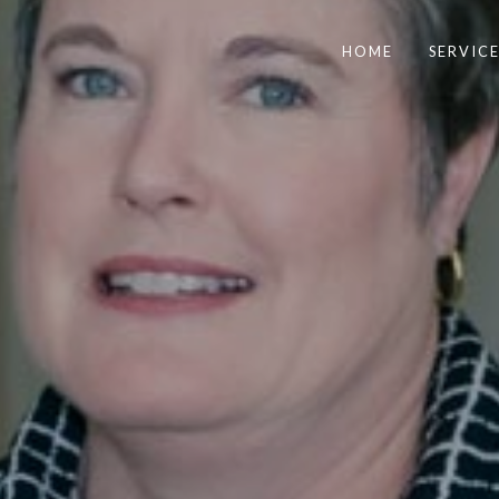
HOME
SERVICE