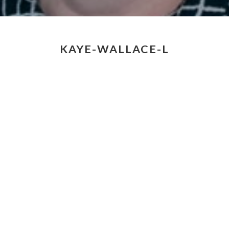
KAYE-WALLACE-L