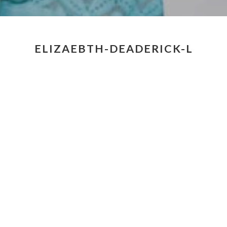
ELIZAEBTH-DEADERICK-L