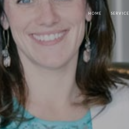
HOME
SERVICE