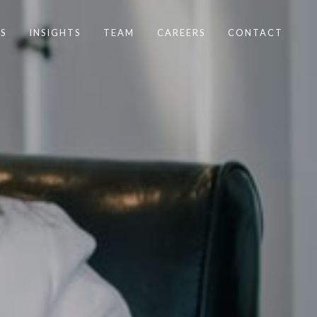
S
INSIGHTS
TEAM
CAREERS
CONTACT