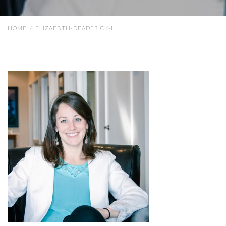
HOME
/
ELIZAEBTH-DEADERICK-L