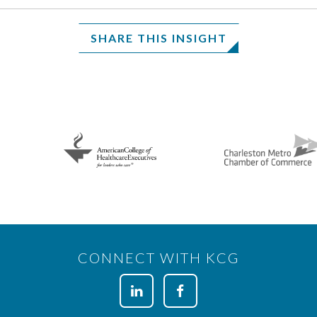
SHARE THIS INSIGHT
CONNECT WITH KCG