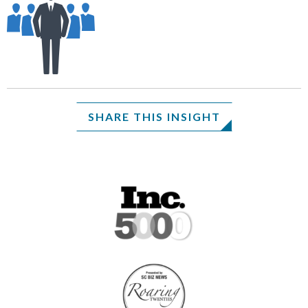
SHARE THIS INSIGHT