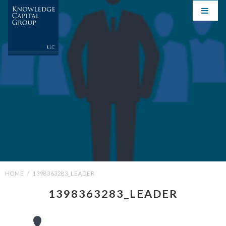
HOME
/
1398363283_LEADER
1398363283_LEADER