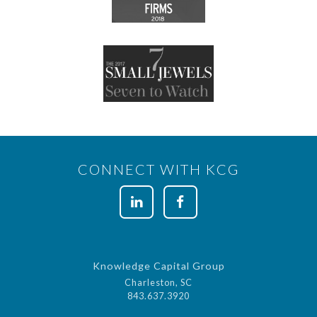
CONNECT WITH KCG
Knowledge Capital Group
Charleston, SC
843.637.3920