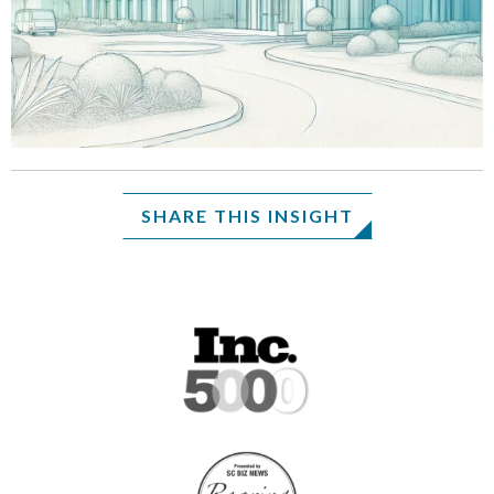
SHARE THIS INSIGHT