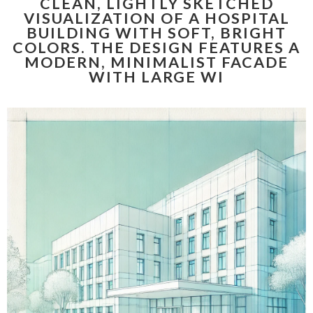
CLEAN, LIGHTLY SKETCHED
VISUALIZATION OF A HOSPITAL
BUILDING WITH SOFT, BRIGHT
COLORS. THE DESIGN FEATURES A
MODERN, MINIMALIST FACADE
WITH LARGE WI