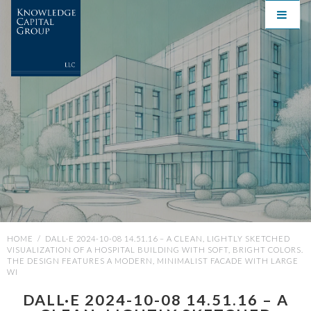
HOME
/
DALL·E 2024-10-08 14.51.16 – A CLEAN, LIGHTLY SKETCHED
VISUALIZATION OF A HOSPITAL BUILDING WITH SOFT, BRIGHT COLORS.
THE DESIGN FEATURES A MODERN, MINIMALIST FACADE WITH LARGE
WI
DALL·E 2024-10-08 14.51.16 – A