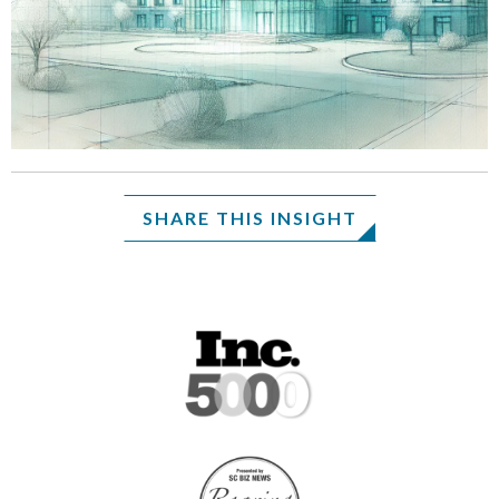
SHARE THIS INSIGHT